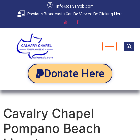
info@calvarypb.com
Previous Broadcasts Can Be Viewed By Clicking Here
Donate Here
Cavalry Chapel
Pompano Beach