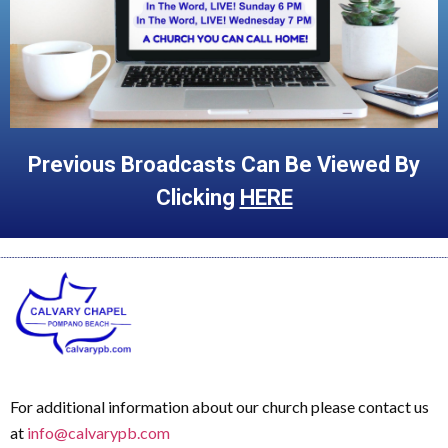
Previous Broadcasts Can Be Viewed By
Clicking
HERE
For additional information about our church please contact us
at
info@calvarypb.com