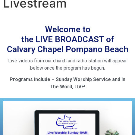
Livestream
Welcome to
the LIVE BROADCAST of
Calvary Chapel Pompano Beach
Live videos from our church and radio station will appear
below once the program has begun.
Programs include – Sunday Worship Service and In
The Word, LIVE!