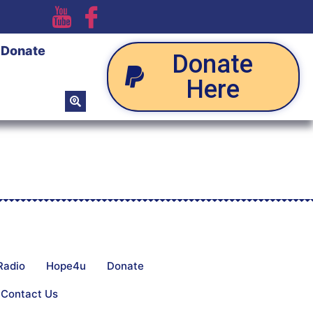
Donate
Donate
Here
Radio
Hope4u
Donate
Contact Us