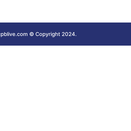
cpblive.com © Copyright 2024.