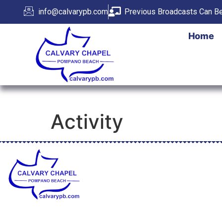
info@calvarypb.com
Previous Broadcasts Can Be
Home
Activity