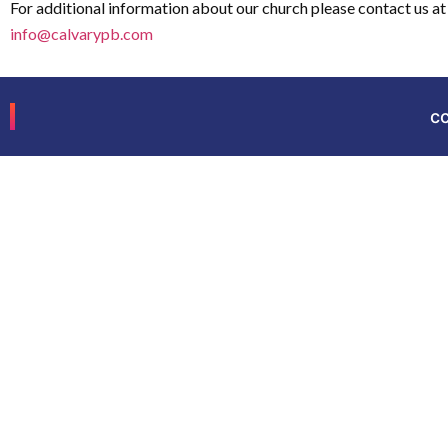
For additional information about our church please contact us at
info@calvarypb.com
c