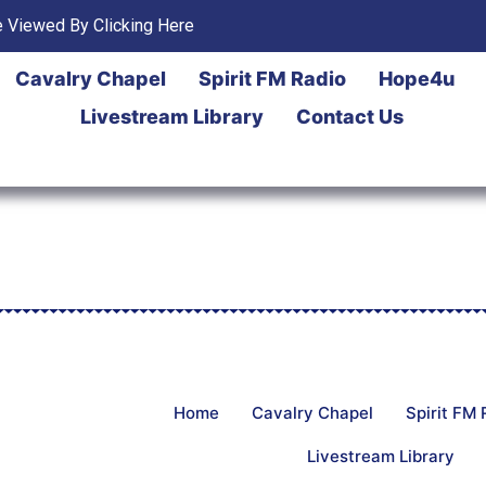
 Viewed By Clicking Here
Cavalry Chapel
Spirit FM Radio
Hope4u
Livestream Library
Contact Us
Home
Cavalry Chapel
Spirit FM 
Livestream Library