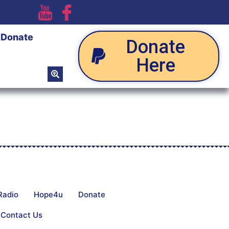
Donate
Donate
Here
Radio
Hope4u
Donate
Contact Us