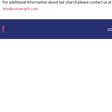
For additional information about our church please contact us at
info@calvarypb.com
c