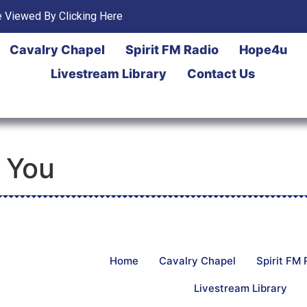
 Viewed By Clicking Here
Cavalry Chapel
Spirit FM Radio
Hope4u
Livestream Library
Contact Us
 You
Home
Cavalry Chapel
Spirit FM 
Livestream Library