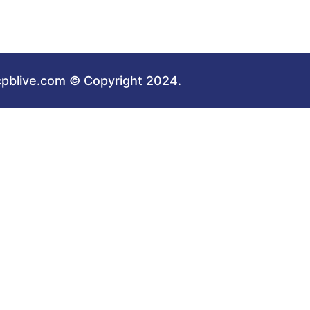
cpblive.com © Copyright 2024.