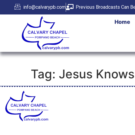
info@calvarypb.com
Previous Broadcasts Can Be
Home
Tag:
Jesus Knows